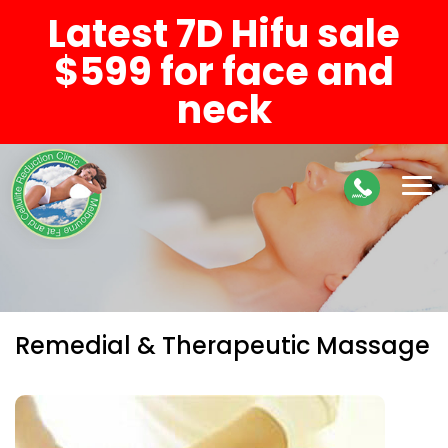
Latest 7D Hifu sale
$599 for face and
neck
Remedial & Therapeutic Massage