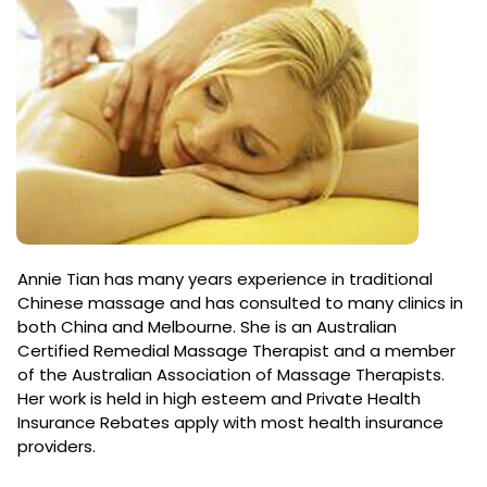
Annie Tian has many years experience in traditional
Chinese massage and has consulted to many clinics in
both China and Melbourne. She is an Australian
Certified Remedial Massage Therapist and a member
of the Australian Association of Massage Therapists.
Her work is held in high esteem and Private Health
Insurance Rebates apply with most health insurance
providers.