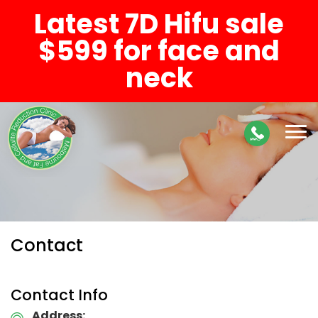
Latest 7D Hifu sale
$599 for face and
neck
Contact
Contact Info
Address: