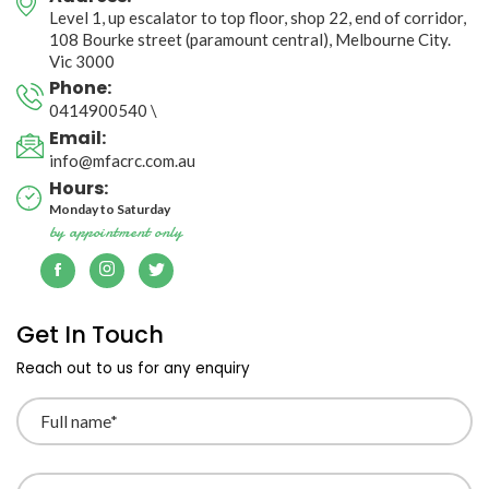
Level 1, up escalator to top floor, shop 22, end of corridor, 

108 Bourke street (paramount central), Melbourne City. 
Vic 3000
Phone:
0414900540
\
Email:
info@mfacrc.com.au
Hours:
Monday to Saturday
by appointment only
Get In Touch
Reach out to us for any enquiry