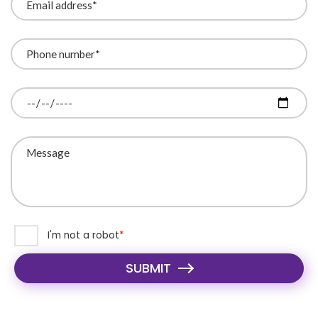
I'm not a robot
SUBMIT